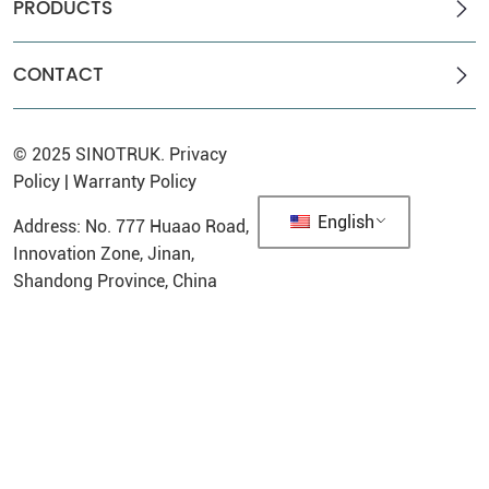
PRODUCTS
CONTACT
© 2025
SINOTRUK
.
Privacy
Policy
|
Warranty Policy
English
Address: No. 777 Huaao Road,
Innovation Zone, Jinan,
Shandong Province, China