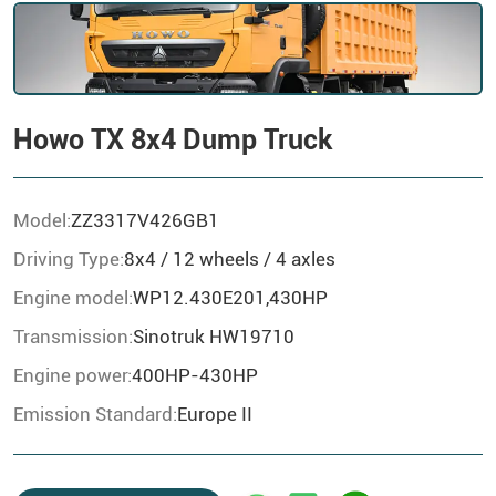
Howo TX 8x4 Dump Truck
Model:
ZZ3317V426GB1
Driving Type:
8x4 / 12 wheels / 4 axles
Engine model:
WP12.430E201,430HP
Transmission:
Sinotruk HW19710
Engine power:
400HP-430HP
Emission Standard:
Europe II