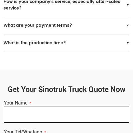
How is your company's service, especially after-sales
service?
SINOTRUK has many after-sales service stations worldwide, and spare parts are
widely available in local markets.
What are your payment terms?
You may choose 30% prepaid and 70% paid before delivery.
What is the production time?
Delivery time: within 30 working days after receiving the deposit.
Get Your Sinotruk Truck Quote Now
Your Name
Your Tel/Whatapp