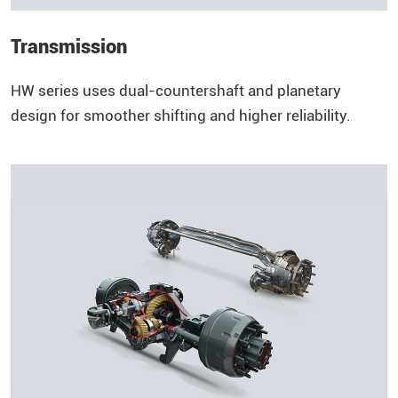
Transmission
HW series uses dual-countershaft and planetary
design for smoother shifting and higher reliability.