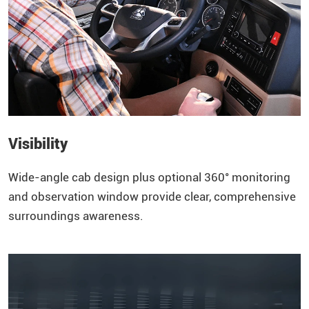
Visibility
Wide-angle cab design plus optional 360° monitoring
and observation window provide clear, comprehensive
surroundings awareness.