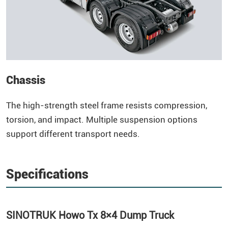
Chassis
The high-strength steel frame resists compression,
torsion, and impact. Multiple suspension options
support different transport needs.
Specifications
SINOTRUK
Howo
Tx 8×4
Dump Truck