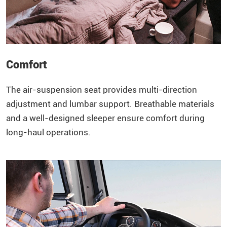
Comfort
The air-suspension seat provides multi-direction
adjustment and lumbar support. Breathable materials
and a well-designed sleeper ensure comfort during
long-haul operations.