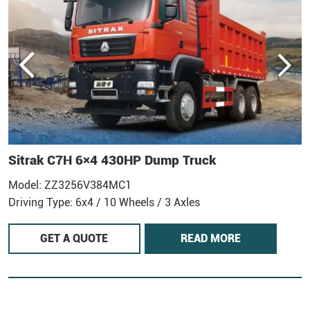
Sitrak C7H 6×4 430HP Dump Truck
Model: ZZ3256V384MC1
M
Driving Type: 6x4 / 10 Wheels / 3 Axles
D
GET A QUOTE
READ MORE