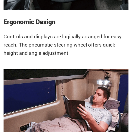
Ergonomic Design
Controls and displays are logically arranged for easy
reach. The pneumatic steering wheel offers quick
height and angle adjustment.