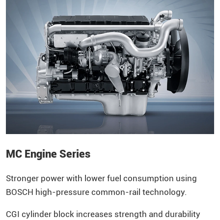
MC Engine Series
Stronger power with lower fuel consumption using
BOSCH high-pressure common-rail technology.
CGI cylinder block increases strength and durability