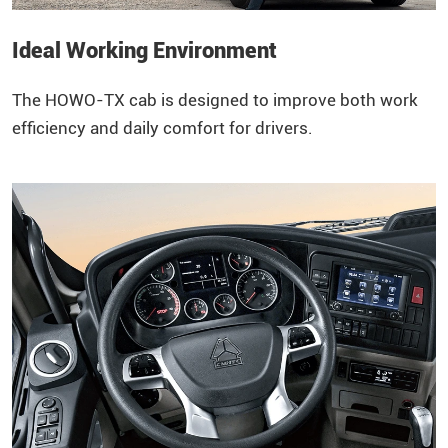
Ideal Working Environment
The
HOWO
-TX cab is designed to improve both work
efficiency and daily comfort for drivers.