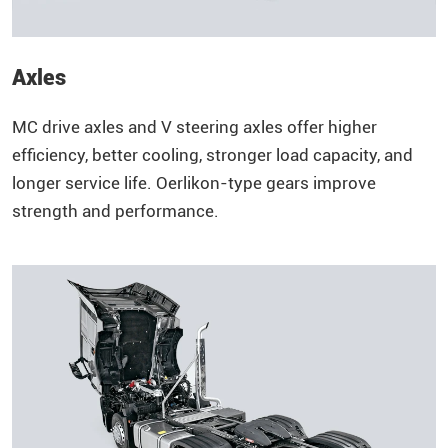
Axles
MC drive axles and V steering axles offer higher
efficiency, better cooling, stronger load capacity, and
longer service life. Oerlikon-type gears improve
strength and performance.