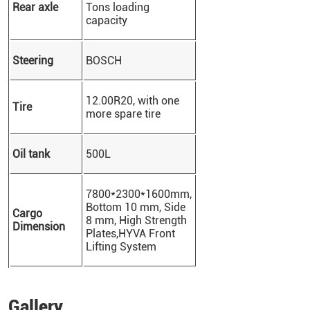
Rear axle
Tons loading
capacity
Steering
BOSCH
12.00R20, with one
Tire
more spare tire
Oil tank
500L
7800*2300*1600mm,
Bottom 10 mm, Side
Cargo
8 mm
, High Strength
Dimension
Plates,
HYVA Front
Lifting System
Gallery