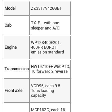
Model
ZZ3317V426GB1
TX-F，
with one
Cab
sleeper and A/C
WP12S400E201,
Engine
400HP, EURO II
emission standard
HW19710+HW50PTO,
Transmission
10 forward,2 reverse
VGD95, each 9.5
Front axle
Tons loading
capacity
MCP16ZG, each 16