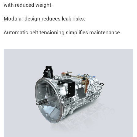
with reduced weight.
Modular design reduces leak risks.
Automatic belt tensioning simplifies maintenance.