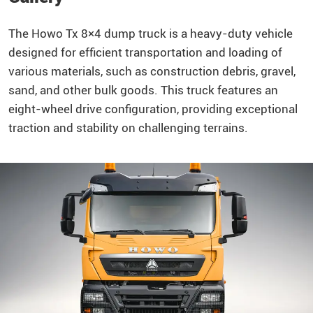
The
Howo
Tx 8×4
dump truck
is a heavy-duty vehicle
designed for efficient transportation and loading of
various materials, such as construction debris, gravel,
sand, and other bulk goods. This truck features an
eight-wheel drive configuration, providing exceptional
traction and stability on challenging terrains.