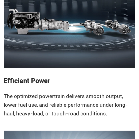
Efficient Power
The optimized powertrain delivers smooth output,
lower fuel use, and reliable performance under long-
haul, heavy-load, or tough-road conditions.