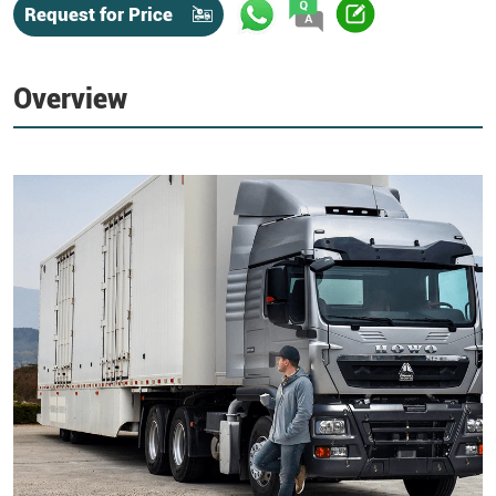
Request for Price
Overview