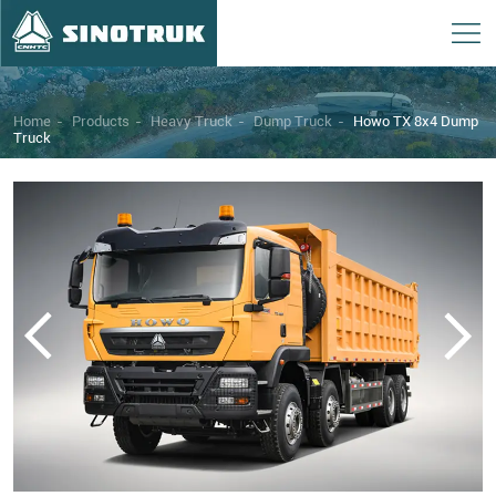
Home
-
Products
-
Heavy Truck
-
Dump Truck
-
Howo TX 8x4 Dump
Truck