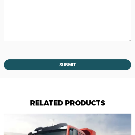
SUBMIT
RELATED PRODUCTS