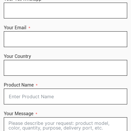
Your Email
Your Country
Product Name
Your Message