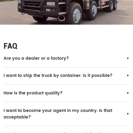
FAQ
Are you a dealer or a factory?
We are the official SINOTRUK factory.
I want to ship the truck by container. Is it possible?
Yes, it is possible. However, the truck needs to be disassembled for loading, and
you will need to reinstall it in your country.
How is the product quality?
All trucks are original SINOTRUK products, and the quality is 100% guaranteed.
I want to become your agent in my country. Is that
acceptable?
Yes, it is possible. If your purchase volume is large, we can consider it. A yearly
order of 200 units is acceptable.