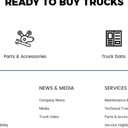
READY TO BUY TRUCKS
Parts & Accessories
Truck Data
NEWS & MEDIA
SERVICES
Company News
Maintenance &
Media
Technical Trai
Truck Video
Parts & Acces
bility
Service Highli