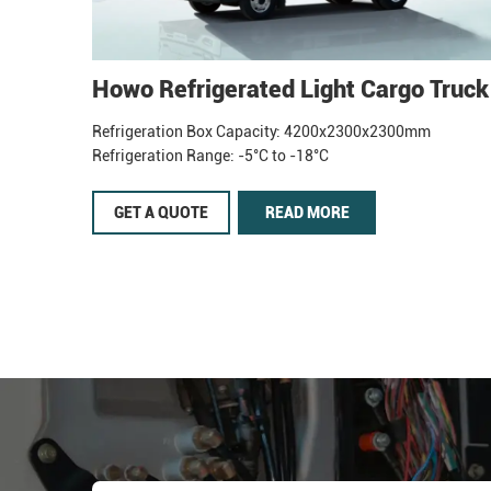
Howo Refrigerated Light Cargo Truck
Refrigeration Box Capacity: 4200x2300x2300mm
Refrigeration Range: -5°C to -18°C
GET A QUOTE
READ MORE