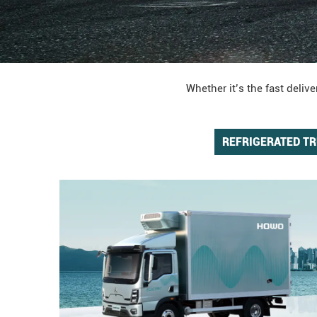
Whether it’s the fast deli
REFRIGERATED T