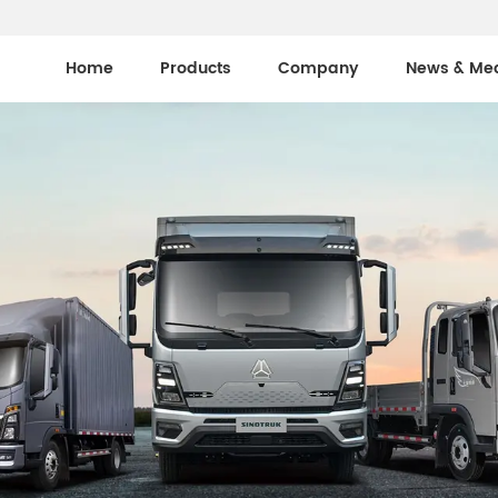
Home
Products
Company
News & Me