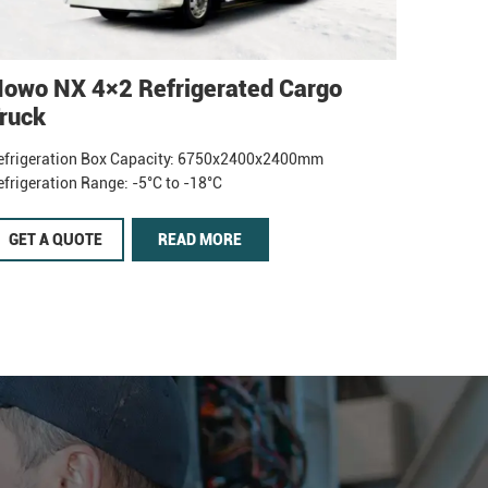
owo NX 4×2 Refrigerated Cargo
ruck
efrigeration Box Capacity: 6750x2400x2400mm
efrigeration Range: -5°C to -18°C
GET A QUOTE
READ MORE