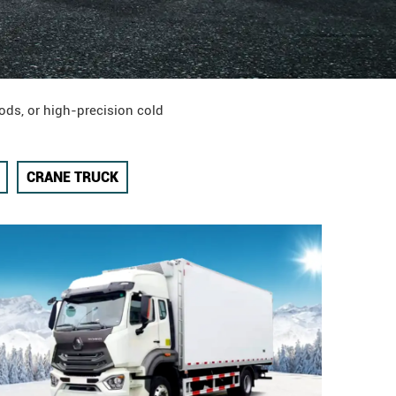
ods, or high-precision cold
CRANE TRUCK