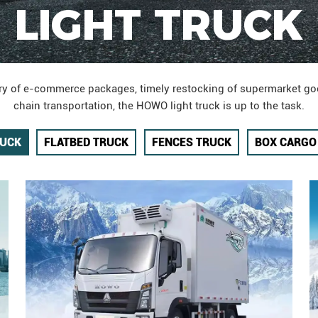
LIGHT TRUCK
very of e-commerce packages, timely restocking of supermarket go
chain transportation, the HOWO light truck is up to the task.
RUCK
FLATBED TRUCK
FENCES TRUCK
BOX CARGO