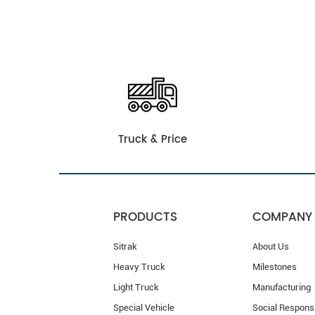
Truck & Price
PRODUCTS
COMPANY
Sitrak
About Us
Heavy Truck
Milestones
Light Truck
Manufacturing
Special Vehicle
Social Responsi