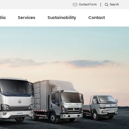
Contact Form
Search
dia
Services
Sustainability
Contact