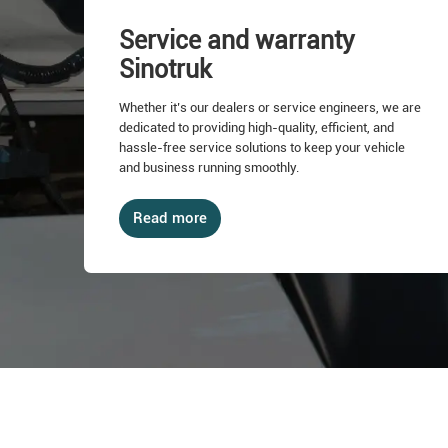
Service and warranty
Sinotruk
Whether it’s our dealers or service engineers, we are
dedicated to providing high-quality, efficient, and
hassle-free service solutions to keep your vehicle
and business running smoothly.
Read more