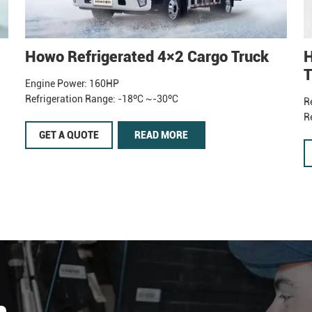
Howo Refrigerated 4×2 Cargo Truck
H
T
Engine Power: 160HP
Refrigeration Range: -18ºC ~-30ºC
R
R
GET A QUOTE
READ MORE