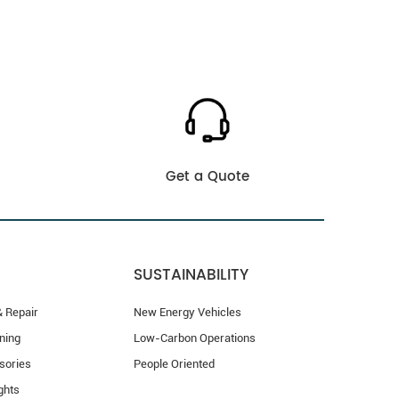
Get a Quote
SUSTAINABILITY
 Repair
New Energy Vehicles
ning
Low-Carbon Operations
sories
People Oriented
ghts