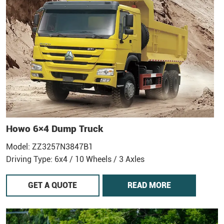
Howo 6×4 Dump Truck
Model: ZZ3257N3847B1
Driving Type: 6x4 / 10 Wheels / 3 Axles
GET A QUOTE
READ MORE