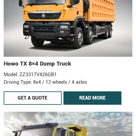
Howo TX 8×4 Dump Truck
Model: ZZ3317V426GB1
Driving Type: 8x4 / 12 wheels / 4 axles
GET A QUOTE
READ MORE