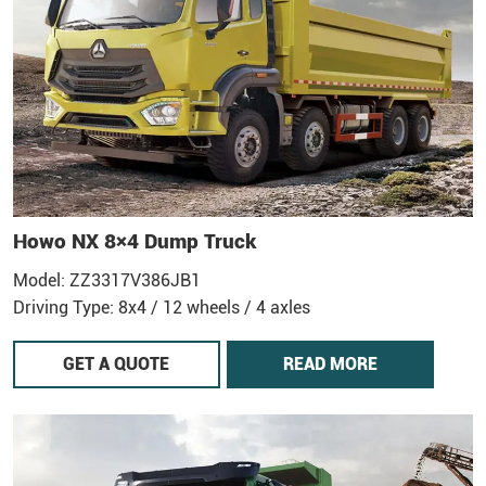
Howo NX 8×4 Dump Truck
Model: ZZ3317V386JB1
Driving Type: 8x4 / 12 wheels / 4 axles
GET A QUOTE
READ MORE