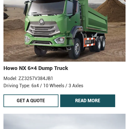
Howo NX 6×4 Dump Truck
Model: ZZ3257V384JB1
Driving Type: 6x4 / 10 Wheels / 3 Axles
GET A QUOTE
READ MORE