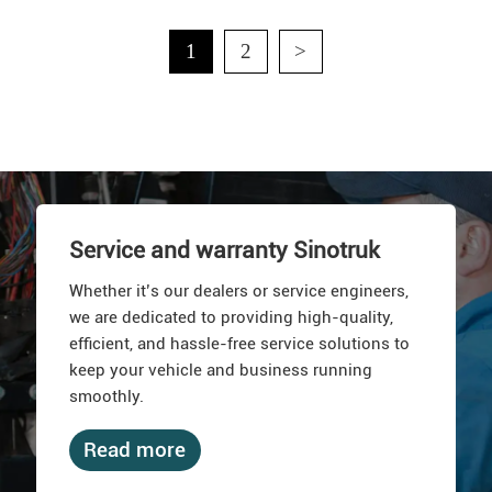
1
2
>
Service and warranty Sinotruk
Whether it’s our dealers or service engineers,
we are dedicated to providing high-quality,
efficient, and hassle-free service solutions to
keep your vehicle and business running
smoothly.
Read more