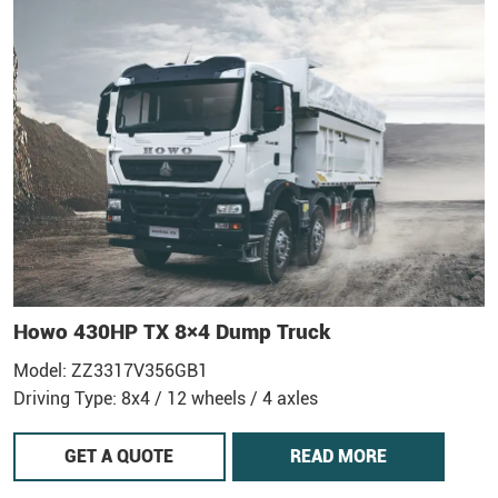
Howo 430HP TX 8×4 Dump Truck
Model: ZZ3317V356GB1
Driving Type: 8x4 / 12 wheels / 4 axles
GET A QUOTE
READ MORE