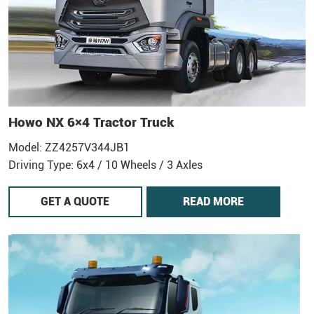
Howo NX 6×4 Tractor Truck
Model: ZZ4257V344JB1
Driving Type: 6x4 / 10 Wheels / 3 Axles
GET A QUOTE
READ MORE