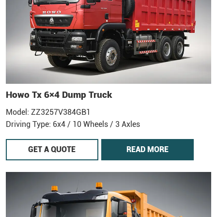
Howo Tx 6×4 Dump Truck
Model: ZZ3257V384GB1
Driving Type: 6x4 / 10 Wheels / 3 Axles
GET A QUOTE
READ MORE