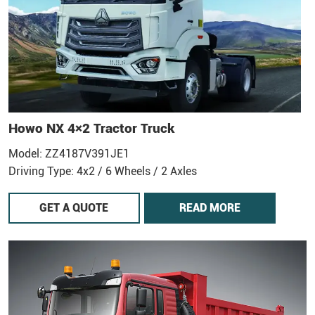
Howo NX 4×2 Tractor Truck
Model: ZZ4187V391JE1
Driving Type: 4x2 / 6 Wheels / 2 Axles
GET A QUOTE
READ MORE