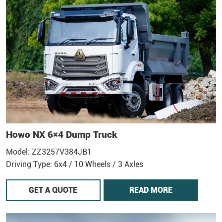
Howo NX 6×4 Dump Truck
Model: ZZ3257V384JB1
Driving Type: 6x4 / 10 Wheels / 3 Axles
GET A QUOTE
READ MORE