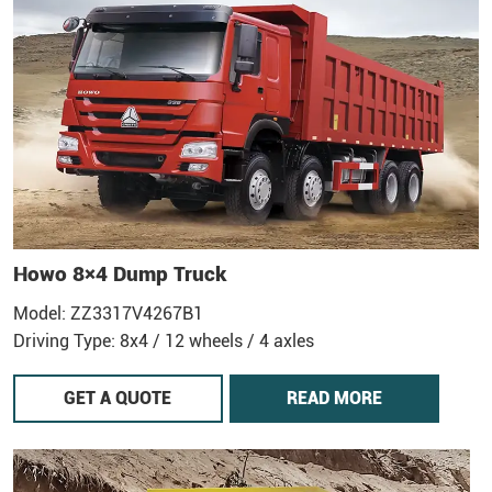
Howo 8×4 Dump Truck
Model: ZZ3317V4267B1
Driving Type: 8x4 / 12 wheels / 4 axles
GET A QUOTE
READ MORE