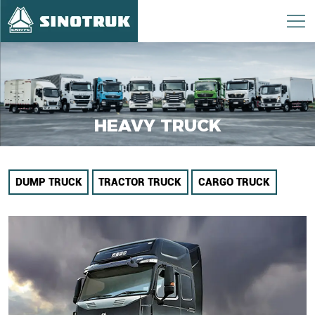
HEAVY TRUCK
DUMP TRUCK
TRACTOR TRUCK
CARGO TRUCK