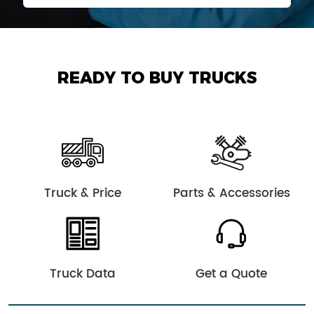
READY TO BUY TRUCKS
Truck & Price
Parts & Accessories
Truck Data
Get a Quote