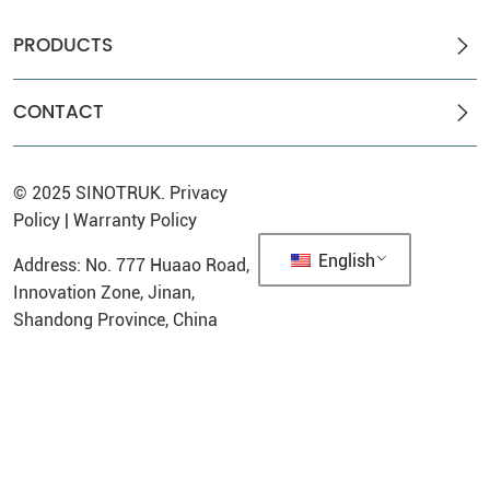
PRODUCTS
CONTACT
© 2025
SINOTRUK
.
Privacy
Policy
|
Warranty Policy
English
Address: No. 777 Huaao Road,
Innovation Zone, Jinan,
Shandong Province, China