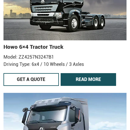
Howo 6×4 Tractor Truck
Model: ZZ4257N3247B1
Driving Type: 6x4 / 10 Wheels / 3 Axles
GET A QUOTE
READ MORE