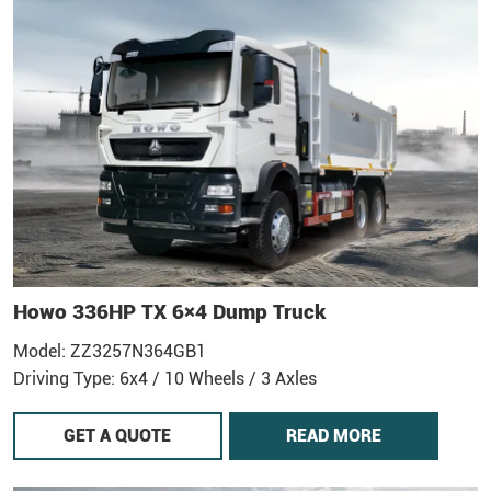
Howo 336HP TX 6×4 Dump Truck
Model: ZZ3257N364GB1
Driving Type: 6x4 / 10 Wheels / 3 Axles
GET A QUOTE
READ MORE