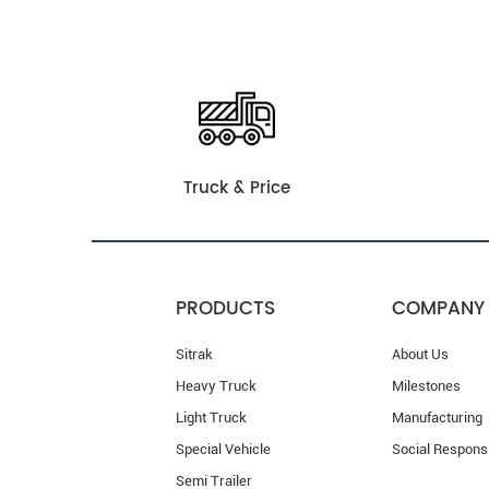
Truck & Price
PRODUCTS
COMPANY
Sitrak
About Us
Heavy Truck
Milestones
Light Truck
Manufacturing
Special Vehicle
Social Responsi
Semi Trailer