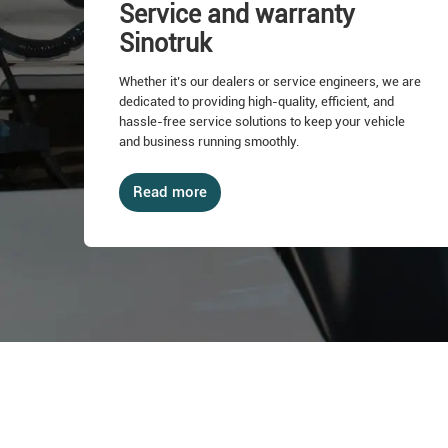
Service and warranty
Sinotruk
Whether it’s our dealers or service engineers, we are
dedicated to providing high-quality, efficient, and
hassle-free service solutions to keep your vehicle
and business running smoothly.
Read more