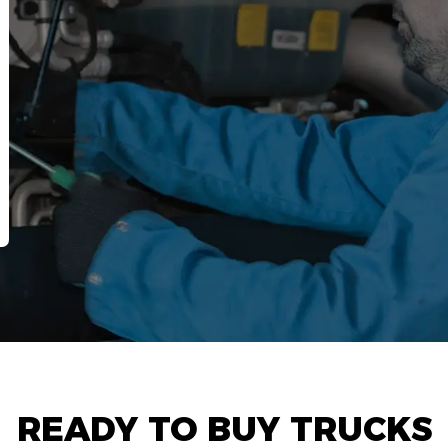
READY TO BUY TRUCKS