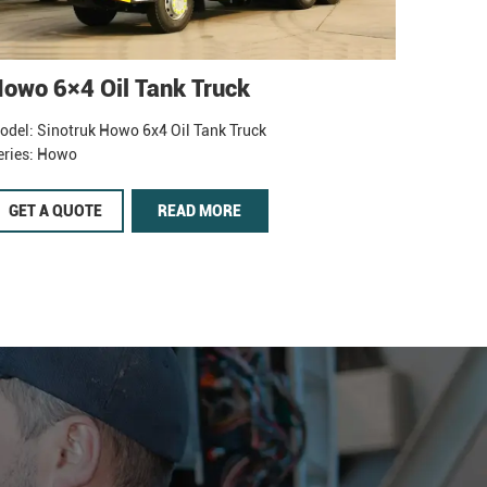
owo 6×4 Oil Tank Truck
odel: Sinotruk Howo 6x4 Oil Tank Truck
eries: Howo
GET A QUOTE
READ MORE