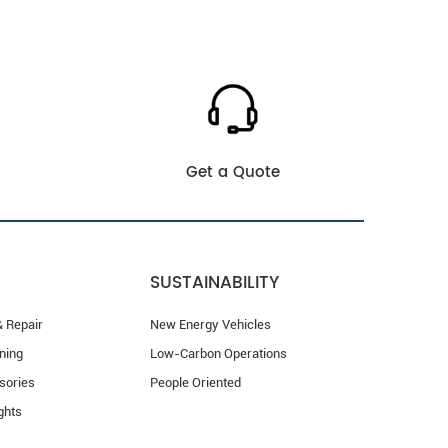
Get a Quote
SUSTAINABILITY
 Repair
New Energy Vehicles
ning
Low-Carbon Operations
sories
People Oriented
ghts