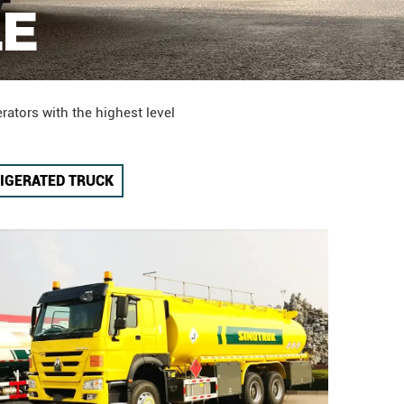
LE
rators with the highest level
IGERATED TRUCK