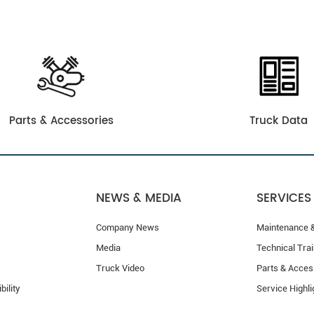
Parts & Accessories
Truck Data
NEWS & MEDIA
SERVICES
Company News
Maintenance &
Media
Technical Trai
Truck Video
Parts & Acces
bility
Service Highli