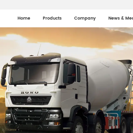
Home
Products
Company
News & Me