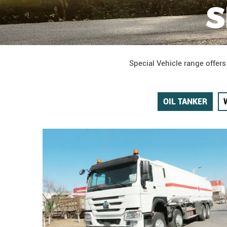
S
Special Vehicle range offers
OIL TANKER