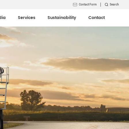
Contact Form
Search
dia
Services
Sustainability
Contact