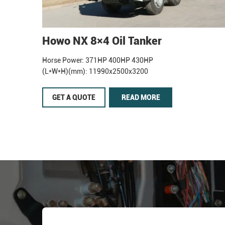
Howo NX 8×4 Oil Tanker
Horse Power: 371HP 400HP 430HP
(L*W*H)(mm): 11990x2500x3200
GET A QUOTE
READ MORE