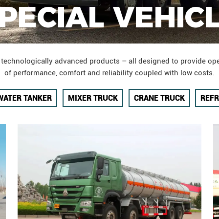
PECIAL VEHIC
 technologically advanced products – all designed to provide ope
of performance, comfort and reliability coupled with low costs.
WATER TANKER
MIXER TRUCK
CRANE TRUCK
REFR