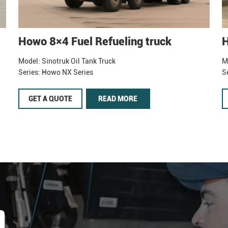
Howo 8×4 Fuel Refueling truck
H
Model: Sinotruk Oil Tank Truck
M
Series: Howo NX Series
S
GET A QUOTE
READ MORE