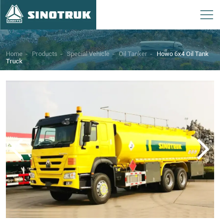
Home
-
Products
-
Special Vehicle
-
Oil Tanker
-
Howo 6x4 Oil Tank
Truck