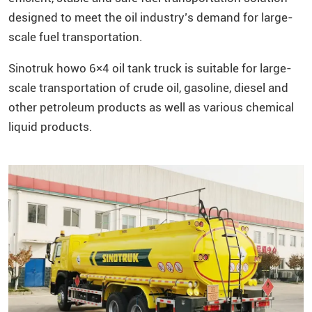
designed to meet the oil industry’s demand for large-
scale fuel transportation.
Sinotruk howo 6×4 oil tank truck is suitable for large-
scale transportation of crude oil, gasoline, diesel and
other petroleum products as well as various chemical
liquid products.