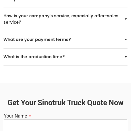
Yes, it is possible. If your purchase volume is large, we can consider it. A yearly
order of 200 units is acceptable.
How is your company's service, especially after-sales
service?
SINOTRUK has many after-sales service stations worldwide, and spare parts are
widely available in local markets.
What are your payment terms?
You may choose 30% prepaid and 70% paid before delivery.
What is the production time?
Delivery time: within 30 working days after receiving the deposit.
Get Your Sinotruk Truck Quote Now
Your Name