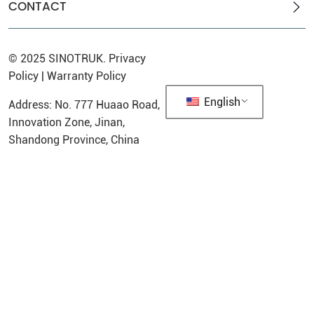
CONTACT
© 2025
SINOTRUK
.
Privacy
Policy
|
Warranty Policy
English
Address: No. 777 Huaao Road,
Innovation Zone, Jinan,
Shandong Province, China