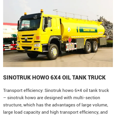
SINOTRUK HOWO 6X4 OIL TANK TRUCK
Transport efficiency:
Sinotruk
howo
6×4 oil tank truck
– sinotruk howo are designed with multi-section
structure, which has the advantages of large volume,
large load capacity and high transport efficiency, and