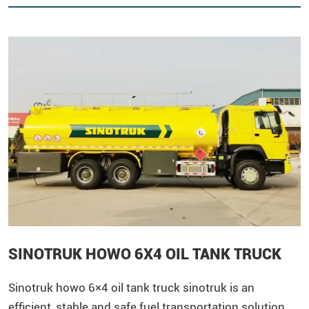
SINOTRUK HOWO 6X4 OIL TANK TRUCK
Sinotruk
howo
6×4 oil tank truck sinotruk ​is an
efficient, stable and safe fuel transportation solution