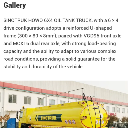
Gallery
SINOTRUK
HOWO
6X4 OIL TANK TRUCK, with a 6 × 4
drive configuration adopts a reinforced U-shaped
frame (300 × 80 × 8mm), paired with VGD95 front axle
and MCX16 dual rear axle, with strong load-bearing
capacity and the ability to adapt to various complex
road conditions, providing a solid guarantee for the
stability and durability of the vehicle