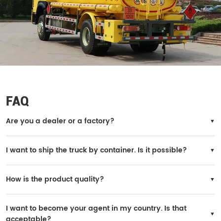
FAQ
Are you a dealer or a factory?
We are the official SINOTRUK factory.
I want to ship the truck by container. Is it possible?
Yes, it is possible. However, the truck needs to be disassembled for loading, and
you will need to reinstall it in your country.
How is the product quality?
All trucks are original SINOTRUK products, and the quality is 100% guaranteed.
I want to become your agent in my country. Is that
acceptable?