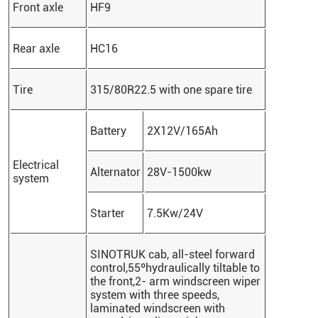
Front axle
HF9
Rear axle
HC16
Tire
315/80R22.5 with one spare tire
Battery
2X12V/165Ah
Electrical
Alternator
28V-1500kw
system
Starter
7.5Kw/24V
SINOTRUK
cab, all-steel forward
control,55ºhydraulically tiltable to
the front,2- arm windscreen wiper
system with three speeds,
laminated windscreen with