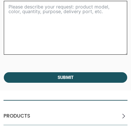
SUBMIT
PRODUCTS