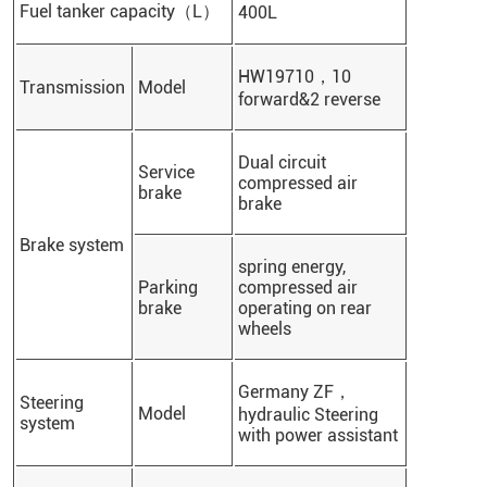
Fuel tanker capacity（L）
400L
HW19710，10
Transmission
Model
forward&2 reverse
Dual circuit
Service
compressed air
brake
brake
Brake system
spring energy,
Parking
compressed air
brake
operating on rear
wheels
Germany ZF，
Steering
Model
hydraulic Steering
system
with power assistant