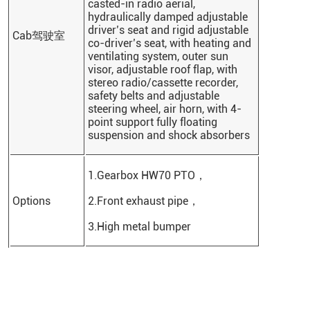
casted-in radio aerial,
hydraulically damped adjustable
driver’s seat and rigid adjustable
Cab驾驶室
co-driver’s seat, with heating and
ventilating system, outer sun
visor, adjustable roof flap, with
stereo radio/cassette recorder,
safety belts and adjustable
steering wheel, air horn, with 4-
point support fully floating
suspension and shock absorbers
1.Gearbox HW70 PTO，
Options
2.Front exhaust pipe，
3.High metal bumper