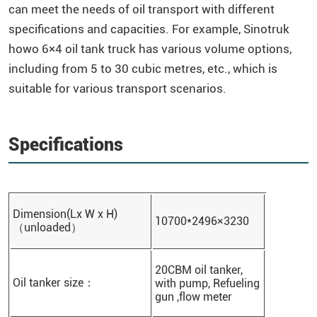
can meet the needs of oil transport with different
specifications and capacities. For example, Sinotruk
howo 6×4 oil tank truck has various volume options,
including from 5 to 30 cubic metres, etc., which is
suitable for various transport scenarios.
Specifications
Dimension(Lx W x H)
10700*2496×3230
（unloaded）
20CBM oil tanker,
Oil tanker size：
with pump, Refueling
gun ,flow meter