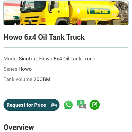
Howo 6x4 Oil Tank Truck
Model:
Sinotruk Howo 6x4 Oil Tank Truck
Series:
Howo
Tank volume:
20CBM
Request for Price
Overview