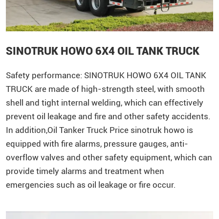
SINOTRUK HOWO 6X4 OIL TANK TRUCK
Safety performance:
SINOTRUK
HOWO
6X4 OIL TANK
TRUCK are made of high-strength steel, with smooth
shell and tight internal welding, which can effectively
prevent oil leakage and fire and other safety accidents.
In addition,Oil Tanker Truck Price sinotruk howo is
equipped with fire alarms, pressure gauges, anti-
overflow valves and other safety equipment, which can
provide timely alarms and treatment when
emergencies such as oil leakage or fire occur.