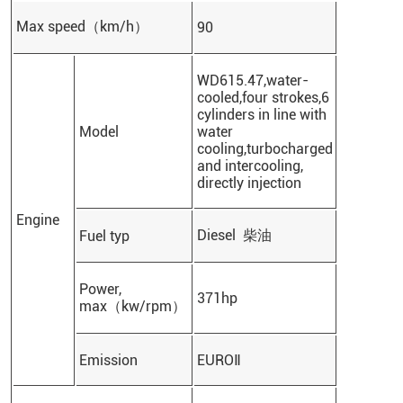
Max speed（km/h）
90
WD615.47,water-
cooled,four strokes,6
cylinders in line with
Model
water
cooling,turbocharged
and intercooling,
directly injection
Engine
Diesel 柴油
Fuel typ
Power,
371hp
max（kw/rpm）
Emission
EUROⅡ