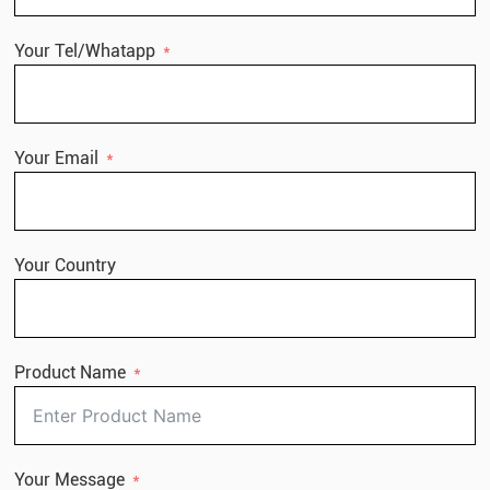
Your Tel/Whatapp
Your Email
Your Country
Product Name
Your Message