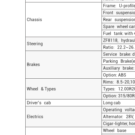
Frame: U-profile
Front suspension
Chassis
Rear suspension: 
Spare wheel carr
Fuel tank: with 4
ZF8118, hydrauli
Steering
Ratio: 22.2~26.
Service brake: d
Parking Brake(em
Brakes
Auxiliary brake:
Option: ABS
Rims: 8.5-20,10 
Wheel & Types
Types: 12.00R2
Option: 315/80
Driver’s cab
Long cab
Operating voltag
Electrics
Alternator: 28V,
Cigar-lighter, ho
Wheel base