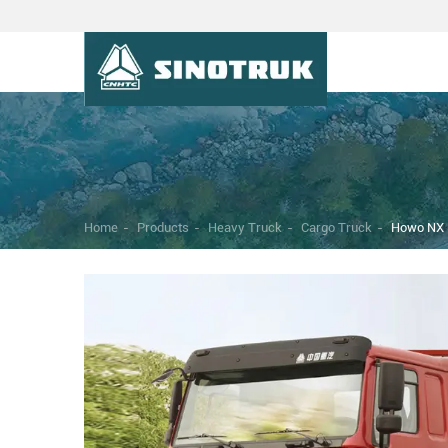
Home
-
Products
-
Heavy Truck
-
Cargo Truck
-
Howo NX 