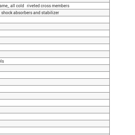
ame,, all cold riveted cross members
 shock absorbers and stabilizer
ls