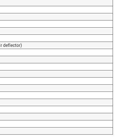
 deflector)