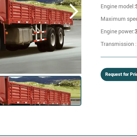
Engine model:
Maximum spee
Engine power:
Transmission :
Request for Pri