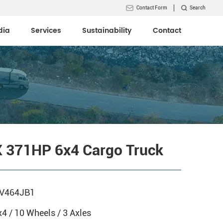
Contact Form
Search
dia
Services
Sustainability
Contact
 371HP 6x4 Cargo Truck
V464JB1
x4 / 10 Wheels / 3 Axles