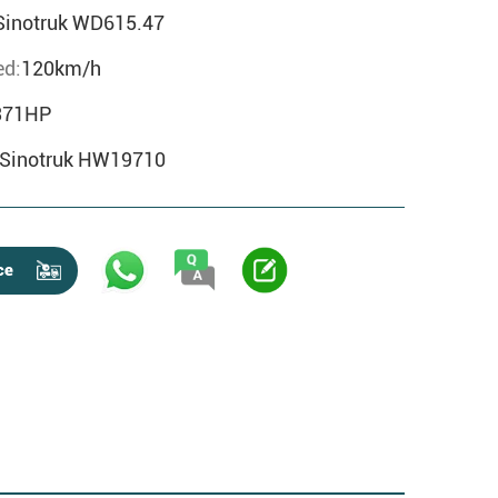
Sinotruk WD615.47
d:
120km/h
371HP
Sinotruk HW19710
ce