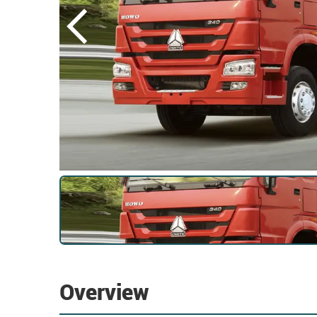
Overview