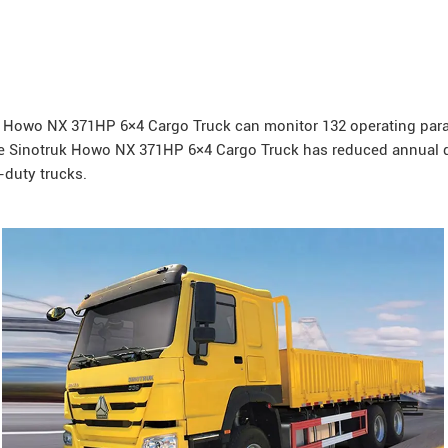
Howo
NX 371HP 6×4 Cargo Truck can monitor 132 operating param
he Sinotruk Howo NX 371HP 6×4 Cargo Truck has reduced annual d
-duty trucks.