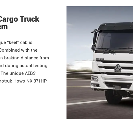
Cargo Truck
tem
ue “keel” cab is
 Combined with the
in braking distance from
d during actual testing
. The unique AEBS
Sinotruk Howo NX 371HP