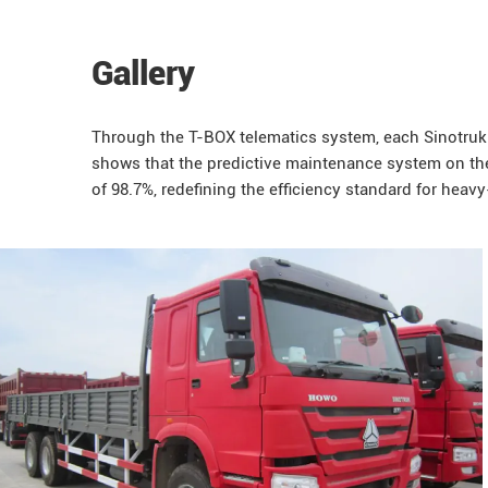
Gallery
Through the T-BOX telematics system, each
Sinotruk
shows that the predictive maintenance system on t
of 98.7%, redefining the efficiency standard for heavy