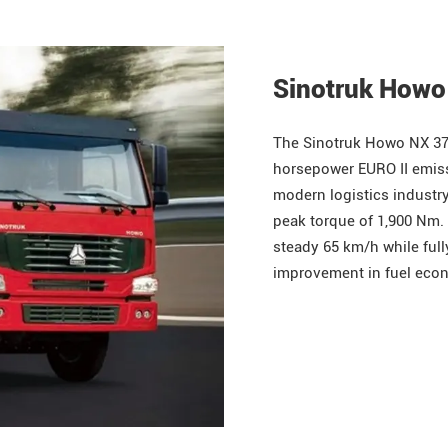
Sinotruk Howo
The
Sinotruk
Howo
NX 37
horsepower EURO II emissi
modern logistics industry
peak torque of 1,900 Nm. 
steady 65 km/h while full
improvement in fuel econ