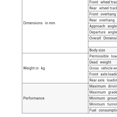
Front wheel tra
Rear wheel trac
Front overhang
Rear overhang
Dimensions in mm
Approach angle
Departure angle
Overall Dimens
Body size
Permissible load
Dead weight
Weight in kg
Gross vehicle w
Front axle loadi
Rear axle loadin
Maximum drivin
Maximum gradea
Performance
Minimum ground
Minimum turning
Fuel consumpti