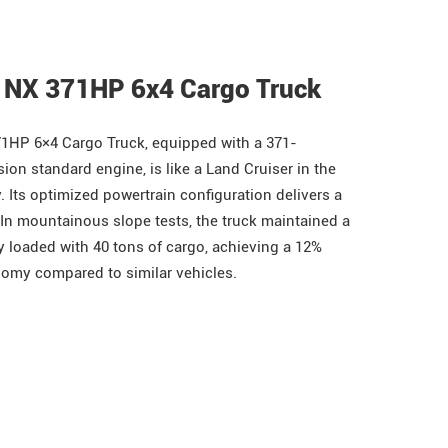
 NX 371HP 6x4 Cargo Truck
1HP 6×4 Cargo Truck, equipped with a 371-
on standard engine, is like a Land Cruiser in the
. Its optimized powertrain configuration delivers a
In mountainous slope tests, the truck maintained a
y loaded with 40 tons of cargo, achieving a 12%
omy compared to similar vehicles.