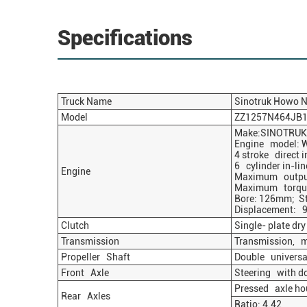
Specifications
Truck Name
Sinotruk
Howo
N
Model
ZZ1257N464JB
Make:SINOTRUK
Engine model: W
4 stroke direct i
6 cylinder in-lin
Engine
Maximum output
Maximum torque
Bore: 126mm; S
Displacement: 9
Clutch
Single- plate dr
Transmission
Transmission, 
Propeller Shaft
Double universal
Front Axle
Steering with do
Pressed axle hou
Rear Axles
Ratio: 4.42 O