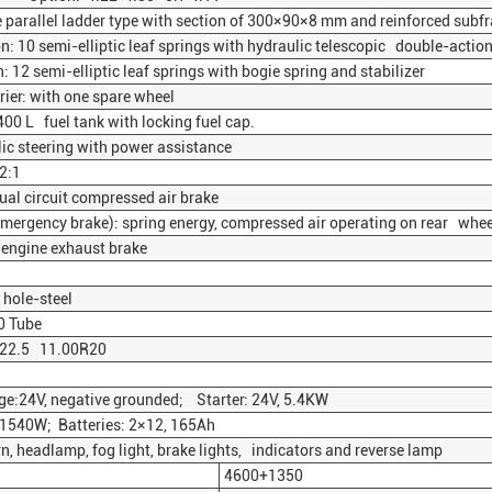
 parallel ladder type with section of 300×90×8 mm and reinforced subfr
: 10 semi-elliptic leaf springs with hydraulic telescopic double-action
12 semi-elliptic leaf springs with bogie spring and stabilizer
ier: with one spare wheel
00 L fuel tank with locking fuel cap.
c steering with power assistance
2:1
ual circuit compressed air brake
ergency brake): spring energy, compressed air operating on rear whee
 engine exhaust brake
hole-steel
0 Tube
R22.5 11.00R20
e:24V, negative grounded; Starter: 24V, 5.4KW
 1540W; Batteries: 2×12, 165Ah
rn, headlamp, fog light, brake lights, indicators and reverse lamp
4600+1350