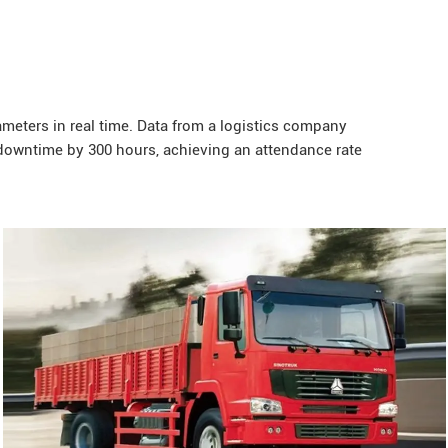
eters in real time. Data from a logistics company
owntime by 300 hours, achieving an attendance rate