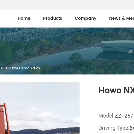
Home
Products
Company
News & Me
371HP 6x4 Cargo Truck
Howo NX
Model:
ZZ1257
Driving Type:
6