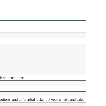
h air assistance
uction), and differential locks between wheels and axles