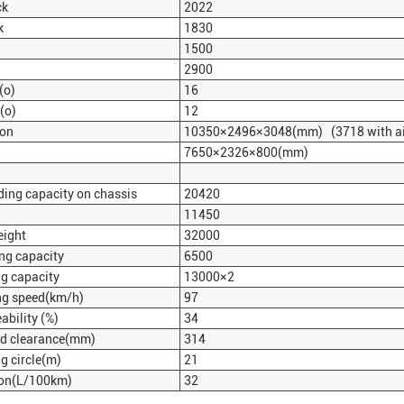
ck
2022
k
1830
1500
2900
(
o
)
16
(
o
)
12
ion
10350×2496×3048(mm) (3718 with air
7650×2326×800(mm)
ing capacity on chassis
20420
11450
eight
32000
ng capacity
6500
g capacity
13000×2
g speed(km/h)
97
bility (%)
34
 clearance(mm)
314
 circle(m)
21
on(L/100km)
32