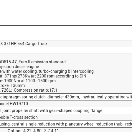
X 371HP 6×4 Cargo Truck
1
D615.47, Euro II emission standard
njection diesel engine
e with water cooling, turbo-charging & intercooling
: 371hp(273Kw)at 2200 rpm according to DIN
: 1900Nm at 1100~1600 rpm
troke: 130mm;
.726L; Compression ratio:17:1
y diaphragm spring clutch, diameter 430mm, hydraulically operating wit
model HW19710
 joint propeller shaft with gear-shaped coupling flange
uble T-cross section
sing, central single reduction with planetary wheel reduction (hub red
ption: 4.22 4.80 3.7 4.11