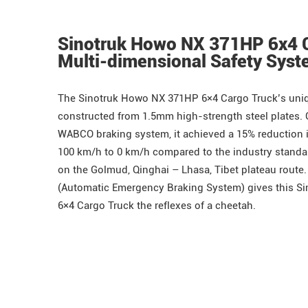
Sinotruk Howo NX 371HP 6x4 
Multi-dimensional Safety Sys
The
Sinotruk
Howo
NX 371HP 6×4 Cargo Truck’s uniq
constructed from 1.5mm high-strength steel plates.
WABCO braking system, it achieved a 15% reduction 
100 km/h to 0 km/h compared to the industry standar
on the Golmud, Qinghai – Lhasa, Tibet plateau route
(Automatic Emergency Braking System) gives this 
6×4 Cargo Truck the reflexes of a cheetah.