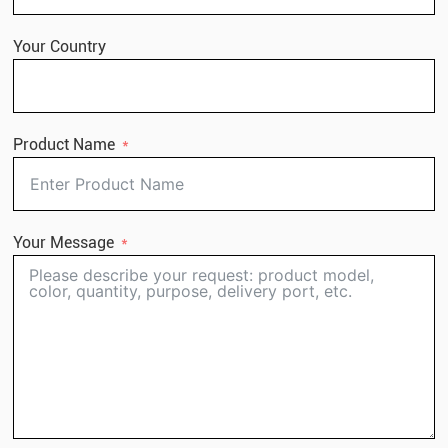
Your Country
Product Name
Your Message