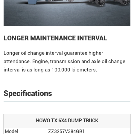
LONGER MAINTENANCE INTERVAL
Longer oil change interval guarantee higher
attendance. Engine, transmission and axle oil change
interval is as long as 100,000 kilometers.
Specifications
HOWO
TX 6X4
DUMP TRUCK
Model
ZZ3257V384GB1