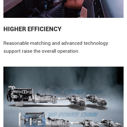
HIGHER EFFICIENCY
Reasonable matching and advanced technology
support raise the overall operation.