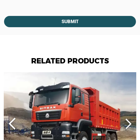
SUBMIT
RELATED PRODUCTS