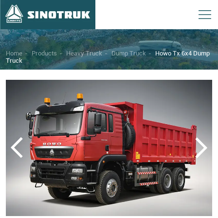
Home
-
Products
-
Heavy Truck
-
Dump Truck
-
Howo Tx 6x4 Dump
Truck