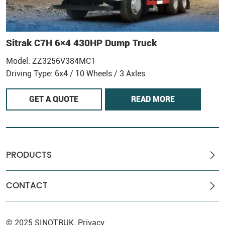
Sitrak C7H 6×4 430HP Dump Truck
Model: ZZ3256V384MC1
M
Driving Type: 6x4 / 10 Wheels / 3 Axles
D
GET A QUOTE
READ MORE
PRODUCTS
CONTACT
© 2025
SINOTRUK
.
Privacy