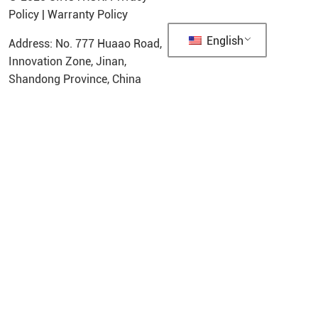
Policy
|
Warranty Policy
English
Address: No. 777 Huaao Road,
Innovation Zone, Jinan,
Shandong Province, China