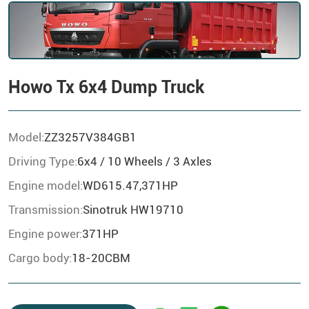
Howo Tx 6x4 Dump Truck
Model:
ZZ3257V384GB1
Driving Type:
6x4 / 10 Wheels / 3 Axles
Engine model:
WD615.47,371HP
Transmission:
Sinotruk HW19710
Engine power:
371HP
Cargo body:
18-20CBM