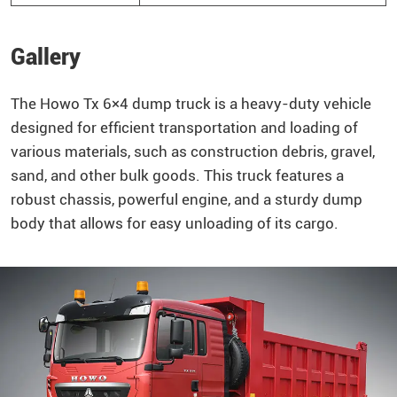
Gallery
The
Howo
Tx 6×4
dump truck
is a heavy-duty vehicle
designed for efficient transportation and loading of
various materials, such as construction debris, gravel,
sand, and other bulk goods. This truck features a
robust chassis, powerful engine, and a sturdy dump
body that allows for easy unloading of its cargo.