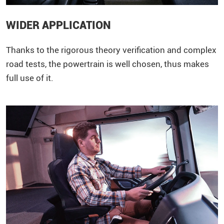
WIDER APPLICATION
Thanks to the rigorous theory verification and complex
road tests, the powertrain is well chosen, thus makes
full use of it.