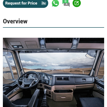
Request for Price
Overview