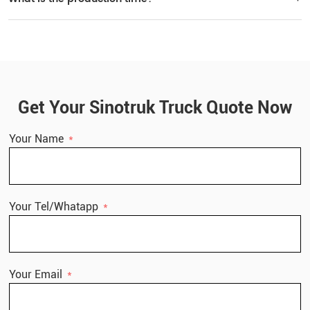
Delivery time: within 30 working days after receiving the deposit.
Get Your Sinotruk Truck Quote Now
Your Name
Your Tel/Whatapp
Your Email