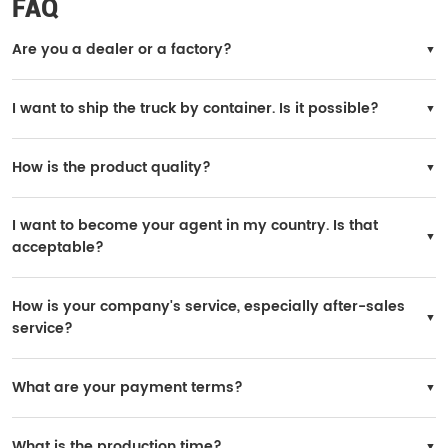
FAQ
Are you a dealer or a factory?
We are the official SINOTRUK factory.
I want to ship the truck by container. Is it possible?
Yes, it is possible. However, the truck needs to be disassembled for loading, and
you will need to reinstall it in your country.
How is the product quality?
All trucks are original SINOTRUK products, and the quality is 100% guaranteed.
I want to become your agent in my country. Is that
acceptable?
Yes, it is possible. If your purchase volume is large, we can consider it. A yearly
order of 200 units is acceptable.
How is your company's service, especially after-sales
service?
SINOTRUK has many after-sales service stations worldwide, and spare parts are
widely available in local markets.
What are your payment terms?
You may choose 30% prepaid and 70% paid before delivery.
What is the production time?