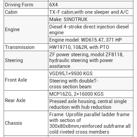
Driving Form
6X4
Cabin
TX-F cabin,with one sleeper and A/C
Make:
SINOTRUK
Diesel 4-stroke direct injection diesel
Engine
engine
Engine model: WD615.47, 371 HP
Transmission
HW19710, 10&2R, with PTO
ZF power steering, modol ZF8118,
Steering
hydraulic steering with power
assitance
VGD95,1×9500 KGS
Front Axle
Steering with doubleT-
cross section beam
MCP16ZG, 2×16000 KGS
Rear Axle
Pressed axle housing, central single
reduction with hub reduction
Frame: Uprofile parallel ladder frame
with section of
Chassis
300x80x8mm,reinforced subframe all
cold riveted cross members