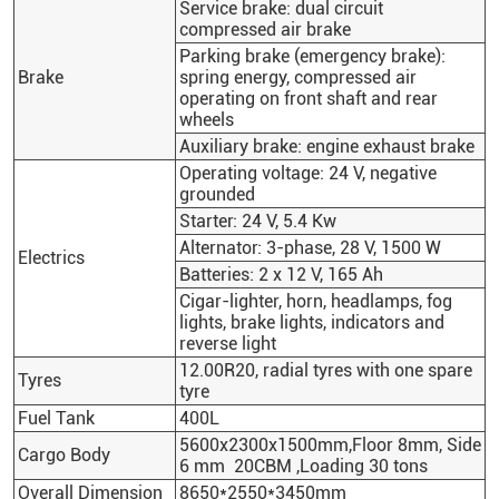
Service brake: dual circuit
compressed air brake
Parking brake (emergency brake):
Brake
spring energy, compressed air
operating on front shaft and rear
wheels
Auxiliary brake: engine exhaust brake
Operating voltage: 24 V, negative
grounded
Starter: 24 V, 5.4 Kw
Alternator: 3-phase, 28 V, 1500 W
Electrics
Batteries: 2 x 12 V, 165 Ah
Cigar-lighter, horn, headlamps, fog
lights, brake lights, indicators and
reverse light
12.00R20, radial tyres with one spare
Tyres
tyre
Fuel Tank
400L
5600x2300x1500mm,Floor 8mm, Side
Cargo Body
6 mm 20CBM ,Loading 30 tons
Overall Dimension
8650*2550*3450mm