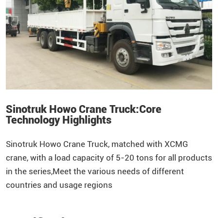
Sinotruk Howo Crane Truck:Core
Technology Highlights
Sinotruk
Howo
Crane Truck, matched with XCMG
crane, with a load capacity of 5-20 tons for all products
in the series,Meet the various needs of different
countries and usage regions