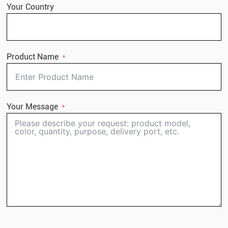
Your Country
Product Name
Your Message