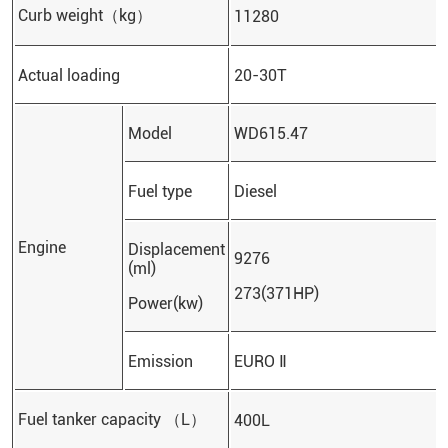
Curb weight（kg）
11280
Actual loading
20-30T
Model
WD615.47
Fuel type
Diesel
Engine
Displacement
9276
(ml)
273(371HP)
Power(kw)
Emission
EURO Ⅱ
Fuel tanker capacity （L）
400L