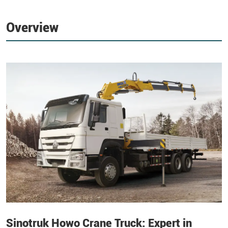
Overview
Sinotruk Howo Crane Truck: Expert in