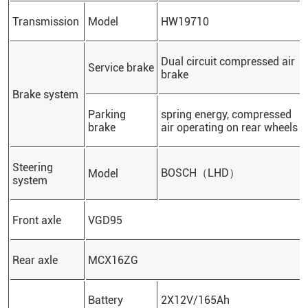
Transmission
Model
HW19710
Dual circuit compressed air
Service brake
brake
Brake system
Parking
spring energy, compressed
brake
air operating on rear wheels
Steering
BOSCH（LHD）
Model
system
Front axle
VGD95
Rear axle
MCX16ZG
Battery
2X12V/165Ah