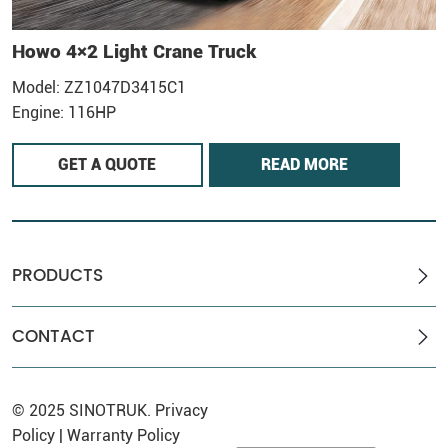
Howo 4×2 Light Crane Truck
H
Model: ZZ1047D3415C1
M
Engine: 116HP
E
GET A QUOTE
READ MORE
PRODUCTS
CONTACT
© 2025
SINOTRUK
.
Privacy
Policy
|
Warranty Policy