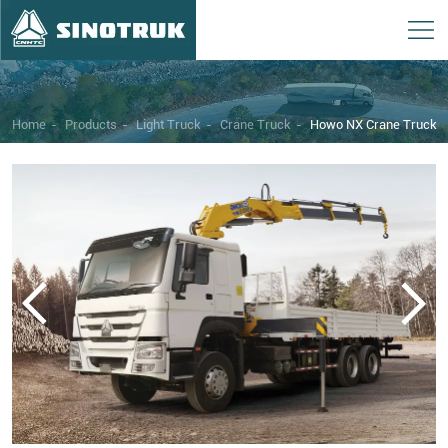
Home
-
Products
-
Light Truck
-
Crane Truck
-
Howo NX Crane Truck