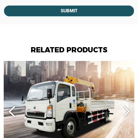
SUBMIT
RELATED PRODUCTS