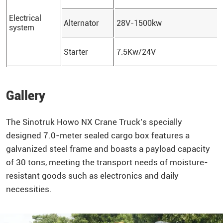
Electrical
Alternator
28V-1500kw
system
Starter
7.5Kw/24V
Gallery
The
Sinotruk
Howo
NX Crane Truck’s specially
designed 7.0-meter sealed cargo box features a
galvanized steel frame and boasts a payload capacity
of 30 tons, meeting the transport needs of moisture-
resistant goods such as electronics and daily
necessities.