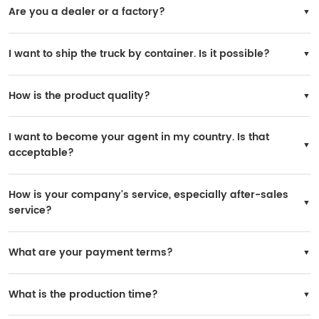
Are you a dealer or a factory?
We are the official SINOTRUK factory.
I want to ship the truck by container. Is it possible?
Yes, it is possible. However, the truck needs to be disassembled for loading, and
you will need to reinstall it in your country.
How is the product quality?
All trucks are original SINOTRUK products, and the quality is 100% guaranteed.
I want to become your agent in my country. Is that
acceptable?
Yes, it is possible. If your purchase volume is large, we can consider it. A yearly
order of 200 units is acceptable.
How is your company's service, especially after-sales
service?
SINOTRUK has many after-sales service stations worldwide, and spare parts are
widely available in local markets.
What are your payment terms?
You may choose 30% prepaid and 70% paid before delivery.
What is the production time?
Delivery time: within 30 working days after receiving the deposit.