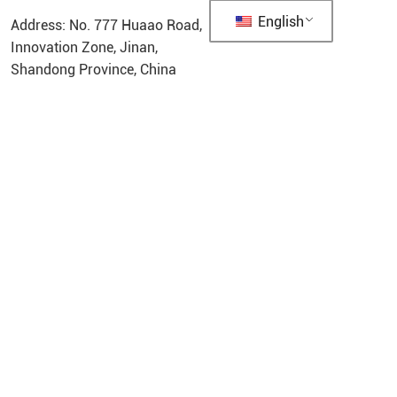
English
Address: No. 777 Huaao Road,
Innovation Zone, Jinan,
Shandong Province, China