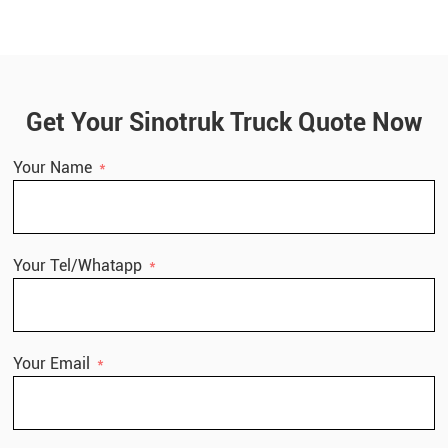
Get Your Sinotruk Truck Quote Now
Your Name
Your Tel/Whatapp
Your Email