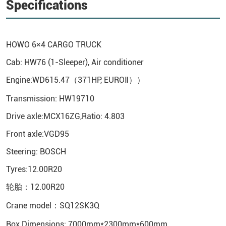
Specifications
HOWO
6×4 CARGO TRUCK
Cab: HW76 (1-Sleeper), Air conditioner
Engine:WD615.47（371HP, EUROⅡ））
Transmission: HW19710
Drive axle:MCX16ZG,Ratio: 4.803
Front axle:VGD95
Steering: BOSCH
Tyres:12.00R20
轮胎：12.00R20
Crane model：SQ12SK3Q
Box Dimensions: 7000mm*2300mm*600mm