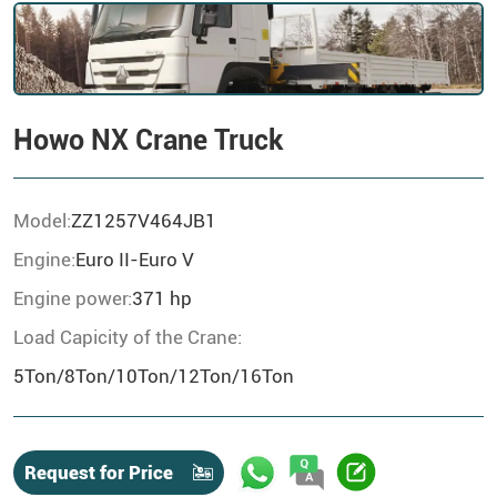
Howo NX Crane Truck
Model:
ZZ1257V464JB1
Engine:
Euro II-Euro V
Engine power:
371 hp
Load Capicity of the Crane:
5Ton/8Ton/10Ton/12Ton/16Ton
Request for Price