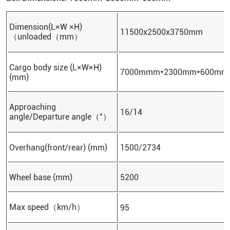
Dimension(L×W ×H)
11500x2500x3750mm
（unloaded（mm）
Cargo body size (L×W×H)
7000mmm*2300mm*600mm
(mm)
Approaching
16/14
angle/Departure angle（°）
Overhang(front/rear) (mm)
1500/2734
Wheel base (mm)
5200
Max speed（km/h）
95