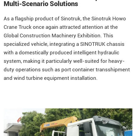
Multi-Scenario Solutions
As a flagship product of
Sinotruk
, the Sinotruk
Howo
Crane Truck once again attracted attention at the
Global Construction Machinery Exhibition. This
specialized vehicle, integrating a SINOTRUK chassis
with a domestically produced intelligent hydraulic
system, making it particularly well-suited for heavy-
duty operations such as port container transshipment
and wind turbine equipment installation.