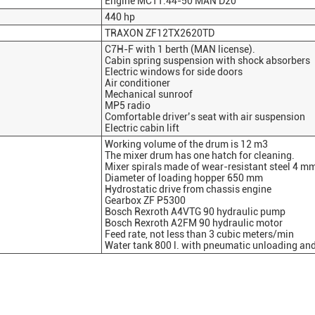
Engine MC11.44-50 MAN D20
440 hp
TRAXON ZF12TX2620TD
C7H-F with 1 berth (MAN license).
Cabin spring suspension with shock absorbers
Electric windows for side doors
Air conditioner
Mechanical sunroof
MP5 radio
Comfortable driver’s seat with air suspension
Electric cabin lift
Working volume of the drum is 12 m3
The mixer drum has one hatch for cleaning.
Mixer spirals made of wear-resistant steel 4 m
Diameter of loading hopper 650 mm
Hydrostatic drive from chassis engine
Gearbox ZF P5300
Bosch Rexroth A4VTG 90 hydraulic pump
Bosch Rexroth A2FM 90 hydraulic motor
Feed rate, not less than 3 cubic meters/min
Water tank 800 l. with pneumatic unloading an