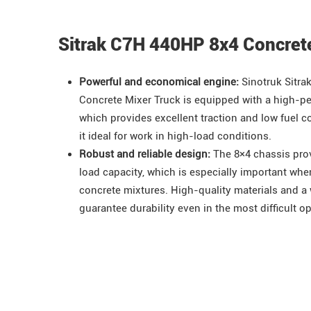
Sitrak C7H 440HP 8x4 Concret
Powerful and economical engine:
Sinotruk
Sitra
Concrete Mixer Truck is equipped with a high-pe
which provides excellent traction and low fuel
it ideal for work in high-load conditions.
Robust and reliable design:
The 8×4 chassis prov
load capacity, which is especially important wh
concrete mixtures. High-quality materials and a
guarantee durability even in the most difficult o