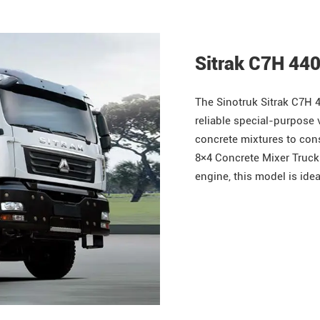
Sitrak C7H 44
The
Sinotruk
Sitrak
C7H 4
reliable special-purpose 
concrete mixtures to con
8×4 Concrete Mixer Truck
engine, this model is idea