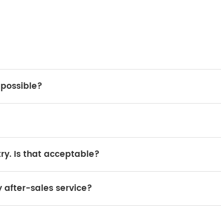
t possible?
or loading, and you will need to reinstall it in your country.
00% guaranteed.
ry. Is that acceptable?
ider it. A yearly order of 200 units is acceptable.
y after-sales service?
spare parts are widely available in local markets.