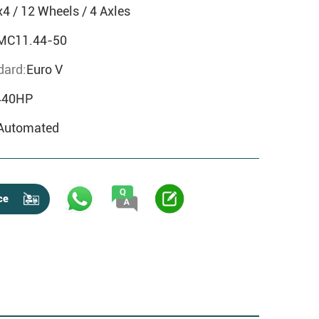
x4 / 12 Wheels / 4 Axles
MC11.44-50
dard:
Euro V
440HP
Automated
ce