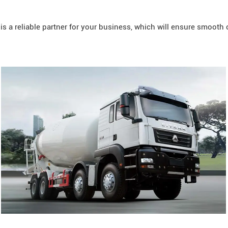
 a reliable partner for your business, which will ensure smooth 