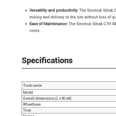
Versatility and productivity:
The
Sinotruk
Sitrak
C
mixing and delivery to the site without loss of qu
Ease of Maintenance:
The Sinotruk Sitrak C7H 44
costs.
Specifications
Truck name
Model
Overall dimensions (L x W xH)
Wheelbase
Tires