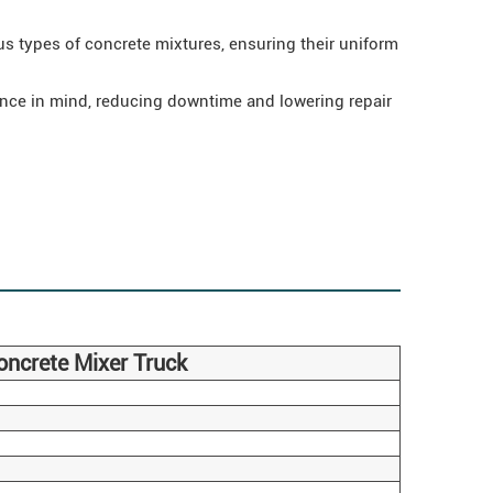
s types of concrete mixtures, ensuring their uniform
nce in mind, reducing downtime and lowering repair
ncrete Mixer Truck