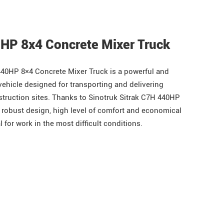
0HP 8x4 Concrete Mixer Truck
40HP 8×4 Concrete Mixer Truck is a powerful and
vehicle designed for transporting and delivering
struction sites. Thanks to Sinotruk Sitrak C7H 440HP
 robust design, high level of comfort and economical
l for work in the most difficult conditions.