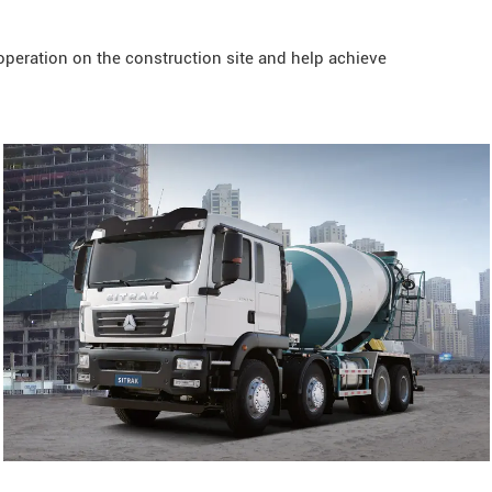
operation on the construction site and help achieve