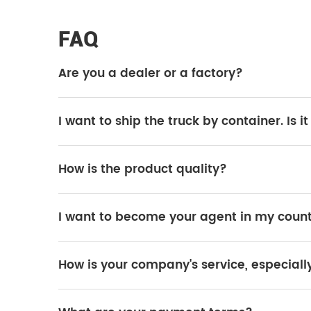
FAQ
Are you a dealer or a factory?
We are the official SINOTRUK factory.
I want to ship the truck by container. Is i
Yes, it is possible. However, the truck needs to be disassembled f
How is the product quality?
All trucks are original SINOTRUK products, and the quality is 1
I want to become your agent in my count
Yes, it is possible. If your purchase volume is large, we can cons
How is your company's service, especiall
SINOTRUK has many after-sales service stations worldwide, and 