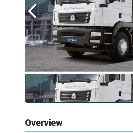
Overview