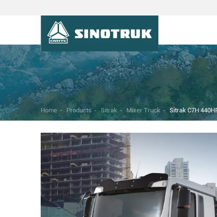
Home
-
Products
-
Sitrak
-
Mixer Truck
-
Sitrak C7H 440HP