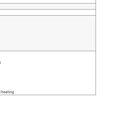
m
d heating