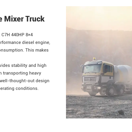
e Mixer Truck
k
C7H 440HP 8×4
rformance diesel engine,
 consumption. This makes
ides stability and high
en transporting heavy
 well-thought-out design
perating conditions.