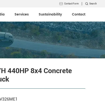
Contact Form
Search
dia
Services
Sustainability
Contact
7H 440HP 8x4 Concrete
uck
6V326ME1