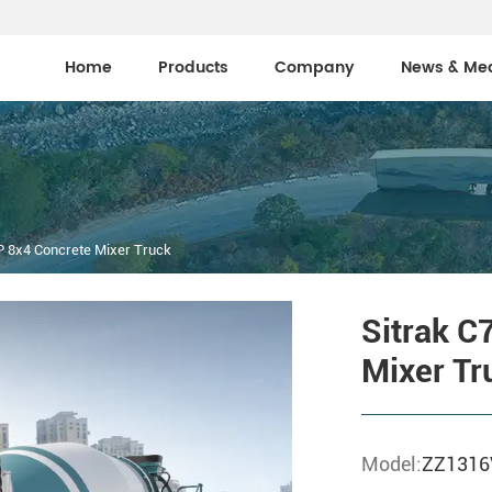
Home
Products
Company
News & Me
 8x4 Concrete Mixer Truck
Sitrak C
Mixer Tr
Model:
ZZ131