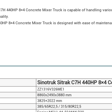
7H 440HP 8×4 Concrete Mixer Truck is capable of handling variou
ality.
0HP 8×4 Concrete Mixer Truck is designed with ease of maintena
Sinotruk
Sitrak
C7H 440HP 8×4 Co
ZZ1316V326ME1
8860x2490x3880 mm
3825+2022 mm
385/65R22,5 / 315/80R22,5