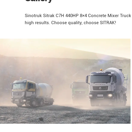
Sinotruk
Sitrak
C7H 440HP 8×4 Concrete Mixer Truck is
high results. Choose quality, choose SITRAK!