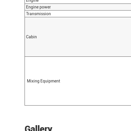
Engine
Engine power
Transmission
Cabin
Mixing Equipment
Gallery