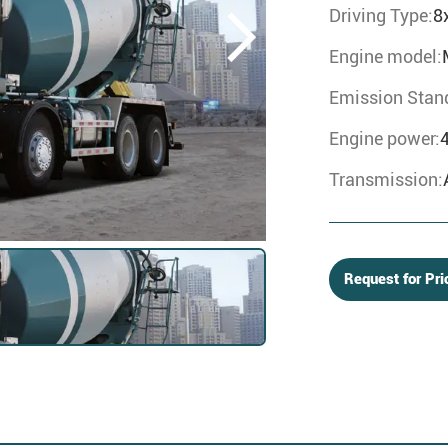
Driving Type:
8
Engine model:
Emission Stan
Engine power:
Transmission:
Request for Pri